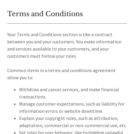
Terms and Conditions
Your Terms and Conditions section is like a contract
between you and your customers. You make information
and services available to your customers, and your
customers must follow your rules.
Common items in a terms and conditions agreement
allow you to:
Withdraw and cancel services, and make financial
transactions.
Manage customer expectations, such as liability for
information errors or website downtime.
Explain your copyright rules, such as attribution,
adaptation, commercial or non-commercial use, etc.
Set rules for user behavior, like forbidding unlawful