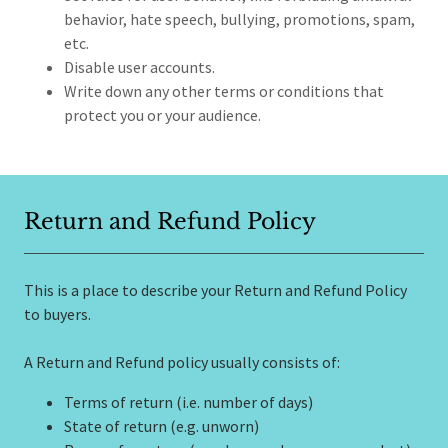
behavior, hate speech, bullying, promotions, spam,
etc.
Disable user accounts.
Write down any other terms or conditions that
protect you or your audience.
Return and Refund Policy
This is a place to describe your Return and Refund Policy
to buyers.
A Return and Refund policy usually consists of:
Terms of return (i.e. number of days)
State of return (e.g. unworn)